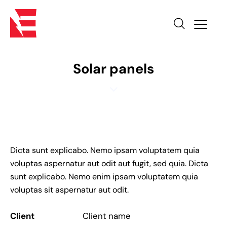
O
n
e
s
Solar panels
p
i
n
c
r
y
p
Dicta sunt explicabo. Nemo ipsam voluptatem quia
t
voluptas aspernatur aut odit aut fugit, sed quia. Dicta
o
sunt explicabo. Nemo enim ipsam voluptatem quia
c
voluptas sit aspernatur aut odit.
u
r
Client
Client name
r