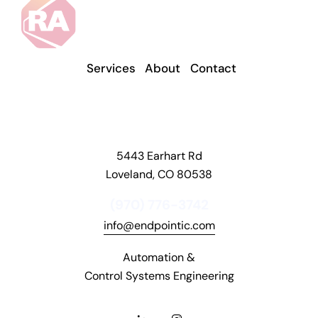
t
d
o
n
Services
About
Contact
'
t
w
o
5443 Earhart Rd
r
Loveland, CO 80538
r
y
(970) 776-3742
,
info@endpointic.com
a
n
Automation &
d
Control Systems Engineering
i
t