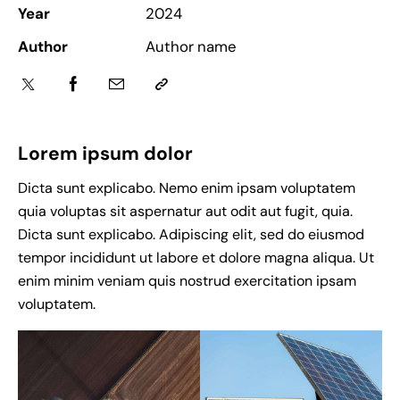
e
Year
2024
n
Author
Author name
c
y
c
a
s
Lorem ipsum dolor
i
n
Dicta sunt explicabo. Nemo enim ipsam voluptatem
o
quia voluptas sit aspernatur aut odit aut fugit, quia.
r
Dicta sunt explicabo. Adipiscing elit, sed do eiusmod
e
tempor incididunt ut labore et dolore magna aliqua. Ut
v
enim minim veniam quis nostrud exercitation ipsam
i
voluptatem.
e
w
s