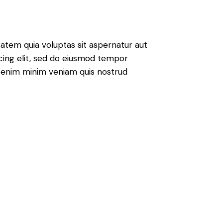
atem quia voluptas sit aspernatur aut
iscing elit, sed do eiusmod tempor
Ut enim minim veniam quis nostrud