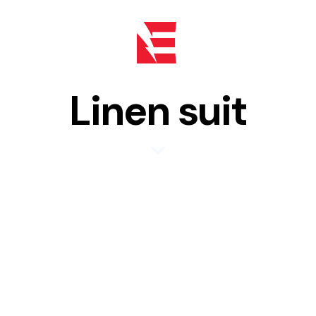
Linen suit