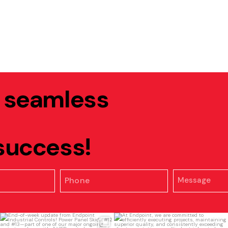
, seamless
 success!
End-of-week update from Endpoint
At Endpoint, we are committed to
Industrial
...
efficiently
...