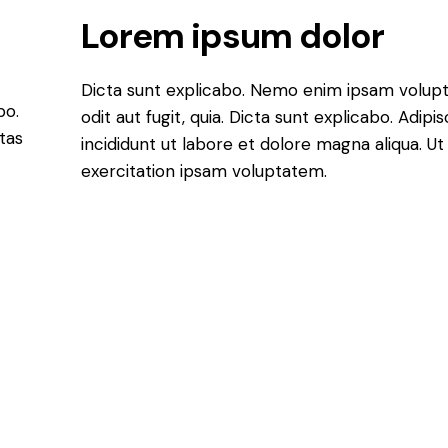
Lorem ipsum dolor
Dicta sunt explicabo. Nemo enim ipsam volupt
bo.
odit aut fugit, quia. Dicta sunt explicabo. Adip
tas
incididunt ut labore et dolore magna aliqua. 
exercitation ipsam voluptatem.