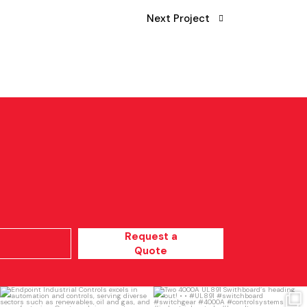
Next Project
Request a
Quote
Endpoint Industrial Controls excels in
Two 4000A UL891 Swithboard’s
automation
...
heading out!