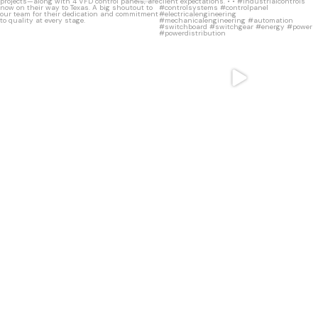
11
0
8
0