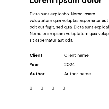
Lorem ipsum dolor
o
k
Dicta sunt explicabo. Nemo ipsam
voluptatem quia voluptas aspernatur aut
i
odit aut fugit, sed quia. Dicta sunt explica
e
Nemo enim ipsam voluptatem quia volup
sit aspernatur aut odit.
s
w
Client
Client name
h
Year
2024
e
Author
Author name
r
e
s
t