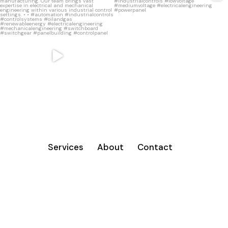
•
...
16
0
11
1
Services
About
Contact