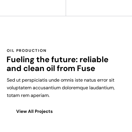
y
8
8
8
C
a
OIL PRODUCTION
s
Fueling the future: reliable
i
and clean oil from Fuse
n
o
Sed ut perspiciatis unde omnis iste natus error sit
-
voluptatem accusantium doloremque laudantium,
A
totam rem aperiam.
p
a
View All Projects
r
t
f