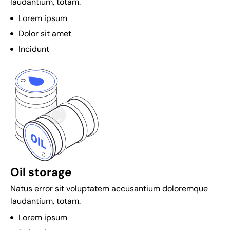
laudantium, totam.
c
r
Lorem ipsum
y
Dolor sit amet
p
Incidunt
t
o
c
u
r
r
e
n
c
Oil storage
y
c
Natus error sit voluptatem accusantium doloremque
a
laudantium, totam.
s
Lorem ipsum
i