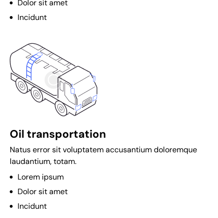
Dolor sit amet
n
Incidunt
o
L
e
g
i
t
i
m
a
Oil transportation
t
Natus error sit voluptatem accusantium doloremque
e
laudantium, totam.
O
Lorem ipsum
n
Dolor sit amet
l
i
Incidunt
n