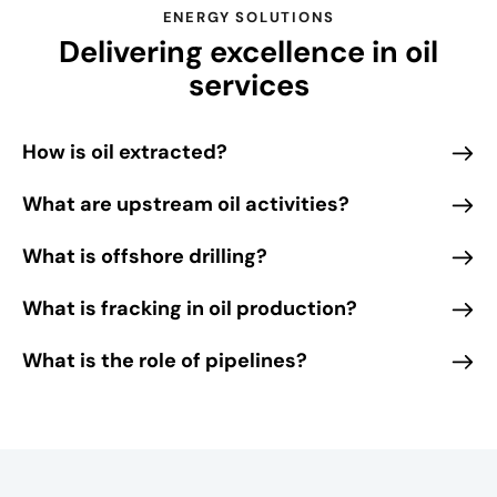
r
ENERGY SOLUTIONS
Delivering excellence in oil
o
m
services
t
h
How is oil extracted?
e
d
What are upstream oil activities?
y
n
What is offshore drilling?
a
m
What is fracking in oil production?
i
What is the role of pipelines?
c
m
o
o
d