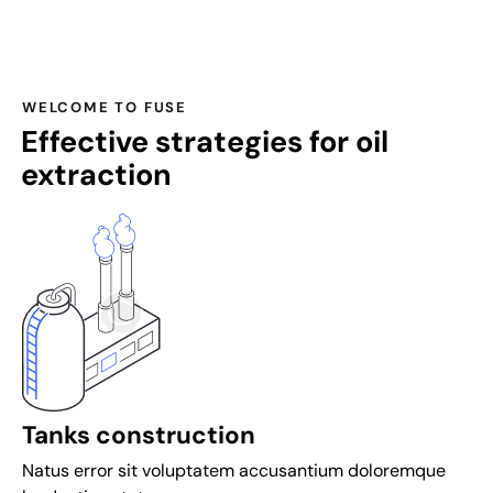
a
n
d
s
WELCOME TO FUSE
p
Effective strategies for oil
i
extraction
n
s
a
t
i
n
t
e
r
t
Tanks construction
o
Natus error sit voluptatem accusantium doloremque
p