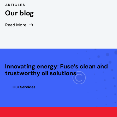
,
ARTICLES
t
Our blog
h
e
Read More
s
l
o
t
c
o
Innovating energy: Fuse’s clean and
m
trustworthy oil solutions
e
s
Our Services
w
i
t
h