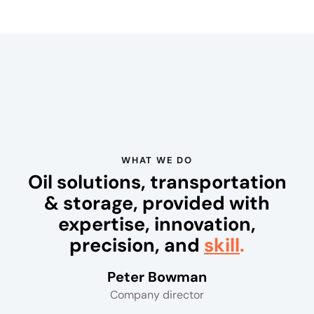
e
P
o
k
e
r
S
i
WHAT WE DO
t
Oil solutions, transportation
e
& storage, provided with
s
:
expertise, innovation,
O
precision, and
skill
.
n
e
Peter Bowman
o
Company director
f