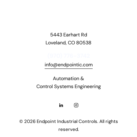
o
n
s
.
5443 Earhart Rd
D
Loveland, CO 80538
a
v
(970) 776-3742
o
info@endpointic.com
s
C
Automation &
a
Control Systems Engineering
s
i
n
o
© 2026 Endpoint Industrial Controls. All rights
R
reserved.
e